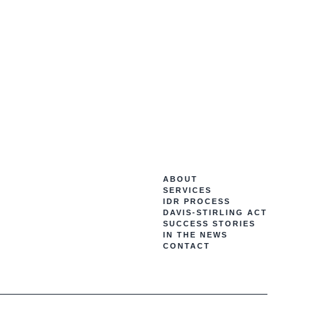
ABOUT
SERVICES
IDR PROCESS
DAVIS-STIRLING ACT
SUCCESS STORIES
IN THE NEWS
CONTACT