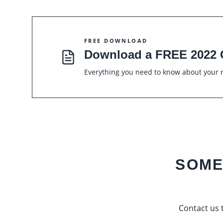
FREE DOWNLOAD
Download a FREE 2022 
Everything you need to know about your r
SOME
Contact us t