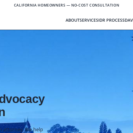
CALIFORNIA HOMEOWNERS — NO-COST CONSULTATION
ABOUT
SERVICES
IDR PROCESS
DAV
Advocacy
n
an attorney. We help