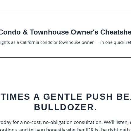
Condo & Townhouse Owner's Cheatshe
ights as a California condo or townhouse owner — in one quick-re
TIMES A GENTLE PUSH BE
BULLDOZER.
oday for a no-cost, no-obligation consultation. We'll listen,
options, and tell you honestly whether IDR is the right path.