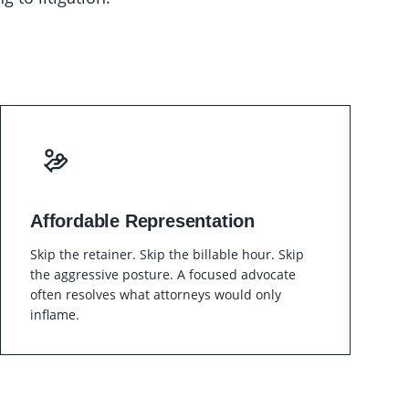
Affordable Representation
Skip the retainer. Skip the billable hour. Skip
the aggressive posture. A focused advocate
often resolves what attorneys would only
inflame.