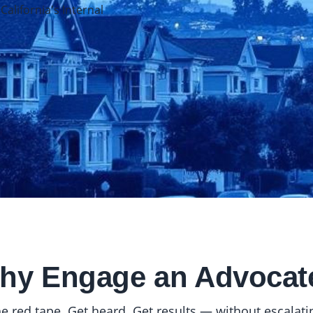
lifornia's Internal
hy Engage an Advocat
e red tape. Get heard. Get results — without escalating