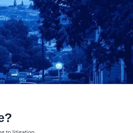
e?
 to litigation.