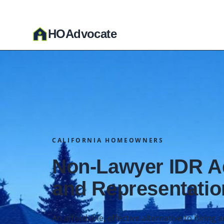
HO
A
dvocate
CALIFORNIA HOMEOWNERS
Non-Lawyer IDR 
and Representatio
An affordable, effective alternative to hiring 