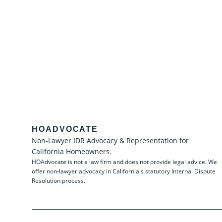
HOADVOCATE
Non-Lawyer IDR Advocacy & Representation for
California Homeowners.
HOAdvocate is not a law firm and does not provide legal advice. We
offer non-lawyer advocacy in California's statutory Internal Dispute
Resolution process.