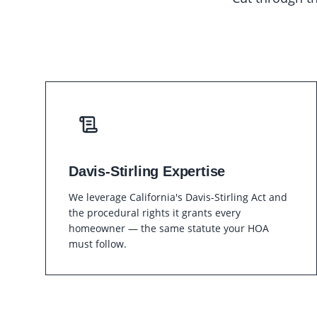
Davis-Stirling Expertise
We leverage California's Davis-Stirling Act and
the procedural rights it grants every
homeowner — the same statute your HOA
must follow.