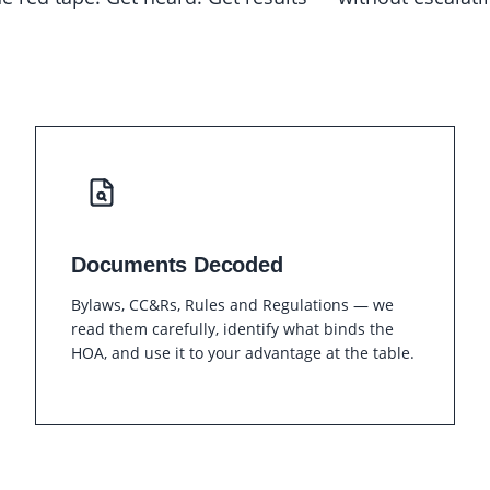
Documents Decoded
Bylaws, CC&Rs, Rules and Regulations — we
read them carefully, identify what binds the
HOA, and use it to your advantage at the table.