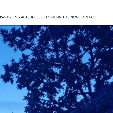
IS-STIRLING ACT
SUCCESS STORIES
IN THE NEWS
CONTACT