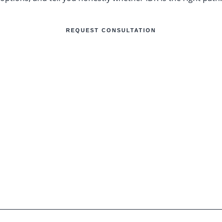
REQUEST CONSULTATION