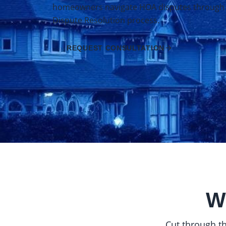
homeowners navigate HOA disputes through Ca
Dispute Resolution process.
REQUEST CONSULTATION
W
Cut through th