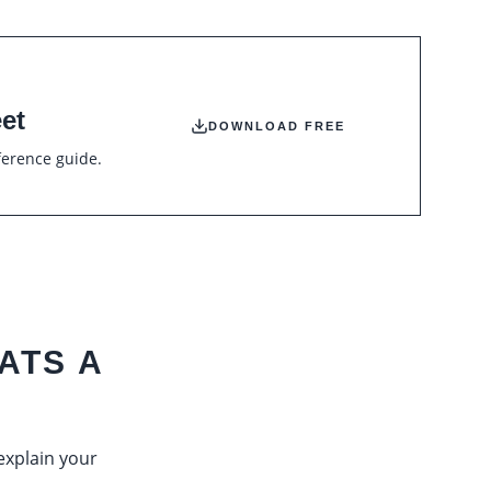
et
DOWNLOAD FREE
ference guide.
ATS A
 explain your