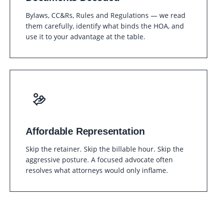
Bylaws, CC&Rs, Rules and Regulations — we read
them carefully, identify what binds the HOA, and
use it to your advantage at the table.
Affordable Representation
Skip the retainer. Skip the billable hour. Skip the
aggressive posture. A focused advocate often
resolves what attorneys would only inflame.