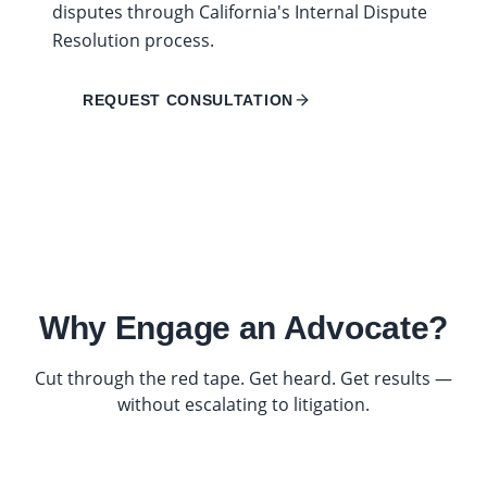
disputes through California's Internal Dispute
Resolution process.
REQUEST CONSULTATION
Why Engage an Advocate?
Cut through the red tape. Get heard. Get results —
without escalating to litigation.