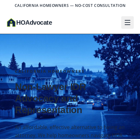
CALIFORNIA HOMEOWNERS — NO-COST CONSULTATION
HO
A
dvocate
CALIFORNIA HOMEOWNERS
Non-Lawyer IDR
Advocacy and
Representation
An affordable, effective alternative to hiring an
attorney. We help homeowners navigate HOA