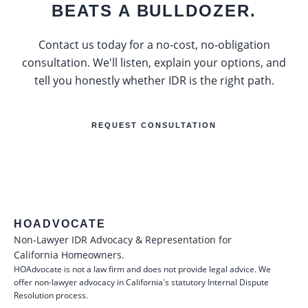
BEATS A BULLDOZER.
Contact us today for a no-cost, no-obligation
consultation. We'll listen, explain your options, and
tell you honestly whether IDR is the right path.
REQUEST CONSULTATION
HOADVOCATE
Non-Lawyer IDR Advocacy & Representation for
California Homeowners.
HOAdvocate is not a law firm and does not provide legal advice. We
offer non-lawyer advocacy in California's statutory Internal Dispute
Resolution process.