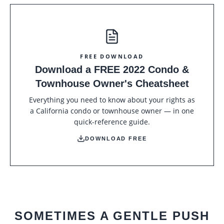
FREE DOWNLOAD
Download a FREE 2022 Condo &
Townhouse Owner's Cheatsheet
Everything you need to know about your rights as
a California condo or townhouse owner — in one
quick-reference guide.
DOWNLOAD FREE
SOMETIMES A GENTLE PUSH