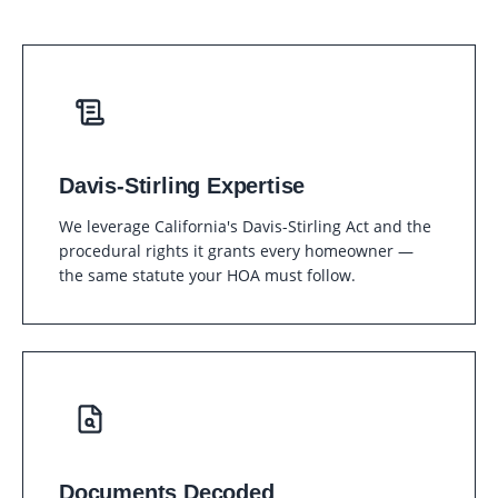
Davis-Stirling Expertise
We leverage California's Davis-Stirling Act and the
procedural rights it grants every homeowner —
the same statute your HOA must follow.
Documents Decoded