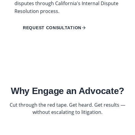
disputes through California's Internal Dispute
Resolution process.
REQUEST CONSULTATION
Why Engage an Advocate?
Cut through the red tape. Get heard. Get results —
without escalating to litigation.