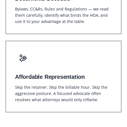
Bylaws, CC&Rs, Rules and Regulations — we read
them carefully, identify what binds the HOA, and
use it to your advantage at the table.
Affordable Representation
Skip the retainer. Skip the billable hour. Skip the
aggressive posture. A focused advocate often
resolves what attorneys would only inflame.