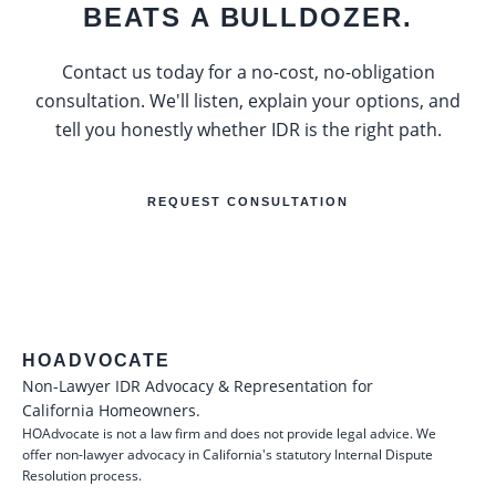
BEATS A BULLDOZER.
Contact us today for a no-cost, no-obligation
consultation. We'll listen, explain your options, and
tell you honestly whether IDR is the right path.
REQUEST CONSULTATION
HOADVOCATE
Non-Lawyer IDR Advocacy & Representation for
California Homeowners.
HOAdvocate is not a law firm and does not provide legal advice. We
offer non-lawyer advocacy in California's statutory Internal Dispute
Resolution process.