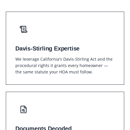
Davis-Stirling Expertise
We leverage California's Davis-Stirling Act and the
procedural rights it grants every homeowner —
the same statute your HOA must follow.
Documents Decoded