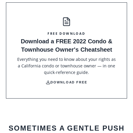
FREE DOWNLOAD
Download a FREE 2022 Condo &
Townhouse Owner's Cheatsheet
Everything you need to know about your rights as
a California condo or townhouse owner — in one
quick-reference guide.
DOWNLOAD FREE
SOMETIMES A GENTLE PUSH