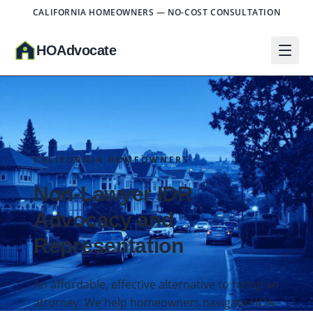
CALIFORNIA HOMEOWNERS — NO-COST CONSULTATION
HO
A
dvocate
CALIFORNIA HOMEOWNERS
Non-Lawyer IDR
Advocacy and
Representation
An affordable, effective alternative to hiring an
attorney. We help homeowners navigate HOA