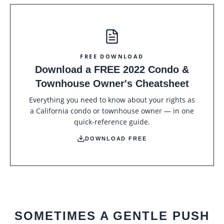
FREE DOWNLOAD
Download a FREE 2022 Condo &
Townhouse Owner's Cheatsheet
Everything you need to know about your rights as
a California condo or townhouse owner — in one
quick-reference guide.
DOWNLOAD FREE
SOMETIMES A GENTLE PUSH