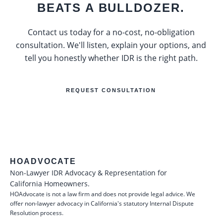
BEATS A BULLDOZER.
Contact us today for a no-cost, no-obligation
consultation. We'll listen, explain your options, and
tell you honestly whether IDR is the right path.
REQUEST CONSULTATION
HOADVOCATE
Non-Lawyer IDR Advocacy & Representation for
California Homeowners.
HOAdvocate is not a law firm and does not provide legal advice. We
offer non-lawyer advocacy in California's statutory Internal Dispute
Resolution process.