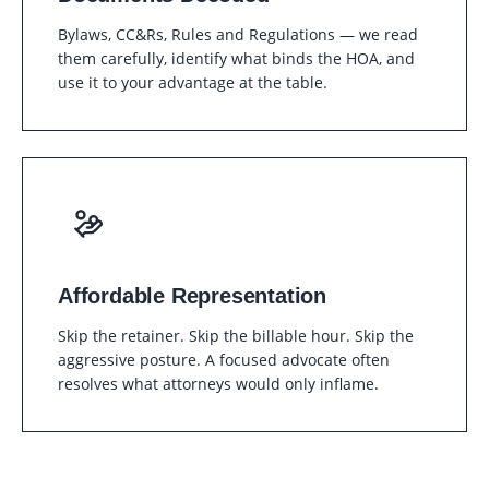
Bylaws, CC&Rs, Rules and Regulations — we read
them carefully, identify what binds the HOA, and
use it to your advantage at the table.
Affordable Representation
Skip the retainer. Skip the billable hour. Skip the
aggressive posture. A focused advocate often
resolves what attorneys would only inflame.