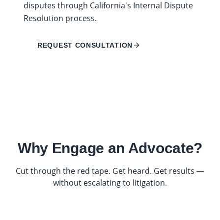
disputes through California's Internal Dispute
Resolution process.
REQUEST CONSULTATION
Why Engage an Advocate?
Cut through the red tape. Get heard. Get results —
without escalating to litigation.