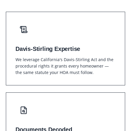
Davis-Stirling Expertise
We leverage California's Davis-Stirling Act and the
procedural rights it grants every homeowner —
the same statute your HOA must follow.
Documents Decoded