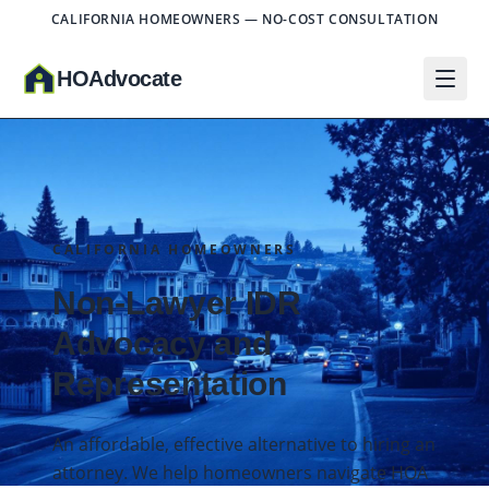
CALIFORNIA HOMEOWNERS — NO-COST CONSULTATION
HO
A
dvocate
CALIFORNIA HOMEOWNERS
Non-Lawyer IDR
Advocacy and
Representation
An affordable, effective alternative to hiring an
attorney. We help homeowners navigate HOA