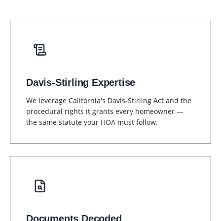
Davis-Stirling Expertise
We leverage California's Davis-Stirling Act and the
procedural rights it grants every homeowner —
the same statute your HOA must follow.
Documents Decoded