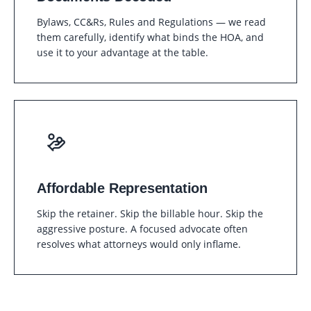
Bylaws, CC&Rs, Rules and Regulations — we read
them carefully, identify what binds the HOA, and
use it to your advantage at the table.
Affordable Representation
Skip the retainer. Skip the billable hour. Skip the
aggressive posture. A focused advocate often
resolves what attorneys would only inflame.