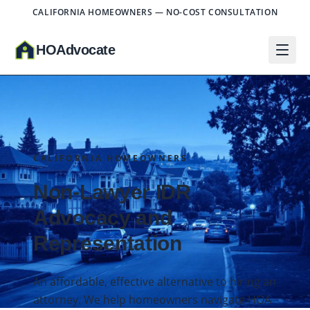
CALIFORNIA HOMEOWNERS — NO-COST CONSULTATION
HO
A
dvocate
CALIFORNIA HOMEOWNERS
Non-Lawyer IDR
Advocacy and
Representation
An affordable, effective alternative to hiring an
attorney. We help homeowners navigate HOA