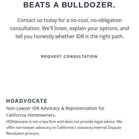
BEATS A BULLDOZER.
Contact us today for a no-cost, no-obligation
consultation. We'll listen, explain your options, and
tell you honestly whether IDR is the right path.
REQUEST CONSULTATION
HOADVOCATE
Non-Lawyer IDR Advocacy & Representation for
California Homeowners.
HOAdvocate is not a law firm and does not provide legal advice. We
offer non-lawyer advocacy in California's statutory Internal Dispute
Resolution process.