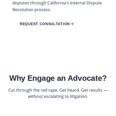
disputes through California's Internal Dispute
Resolution process.
REQUEST CONSULTATION
Why Engage an Advocate?
Cut through the red tape. Get heard. Get results —
without escalating to litigation.