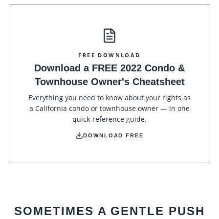
FREE DOWNLOAD
Download a FREE 2022 Condo &
Townhouse Owner's Cheatsheet
Everything you need to know about your rights as
a California condo or townhouse owner — in one
quick-reference guide.
DOWNLOAD FREE
SOMETIMES A GENTLE PUSH