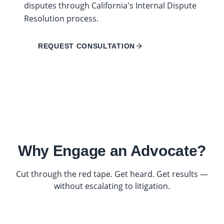
disputes through California's Internal Dispute
Resolution process.
REQUEST CONSULTATION
Why Engage an Advocate?
Cut through the red tape. Get heard. Get results —
without escalating to litigation.