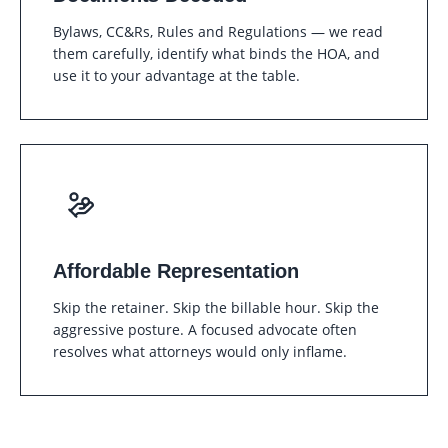
Bylaws, CC&Rs, Rules and Regulations — we read
them carefully, identify what binds the HOA, and
use it to your advantage at the table.
Affordable Representation
Skip the retainer. Skip the billable hour. Skip the
aggressive posture. A focused advocate often
resolves what attorneys would only inflame.