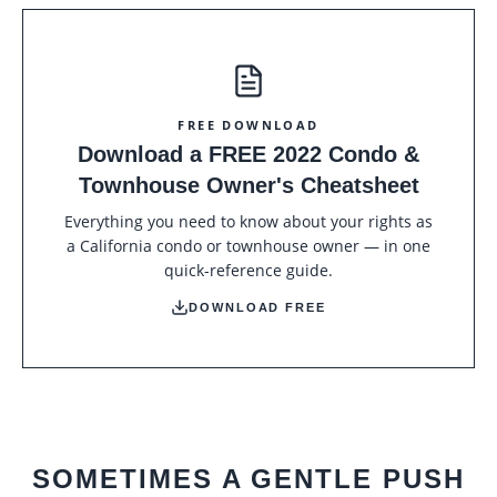
FREE DOWNLOAD
Download a FREE 2022 Condo &
Townhouse Owner's Cheatsheet
Everything you need to know about your rights as
a California condo or townhouse owner — in one
quick-reference guide.
DOWNLOAD FREE
SOMETIMES A GENTLE PUSH