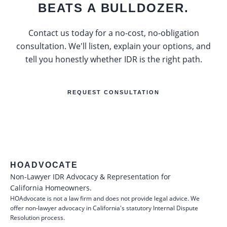
BEATS A BULLDOZER.
Contact us today for a no-cost, no-obligation
consultation. We'll listen, explain your options, and
tell you honestly whether IDR is the right path.
REQUEST CONSULTATION
HOADVOCATE
Non-Lawyer IDR Advocacy & Representation for
California Homeowners.
HOAdvocate is not a law firm and does not provide legal advice. We
offer non-lawyer advocacy in California's statutory Internal Dispute
Resolution process.