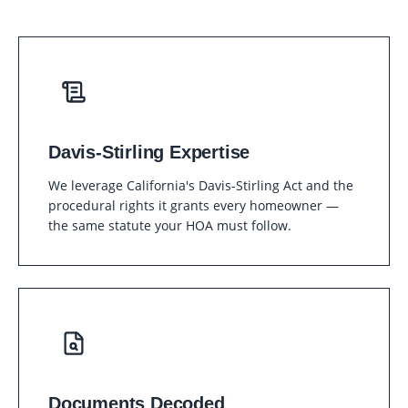
Davis-Stirling Expertise
We leverage California's Davis-Stirling Act and the
procedural rights it grants every homeowner —
the same statute your HOA must follow.
Documents Decoded