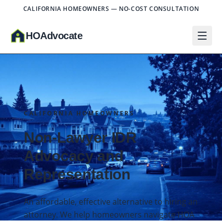
CALIFORNIA HOMEOWNERS — NO-COST CONSULTATION
HO
A
dvocate
CALIFORNIA HOMEOWNERS
Non-Lawyer IDR
Advocacy and
Representation
An affordable, effective alternative to hiring an
attorney. We help homeowners navigate HOA