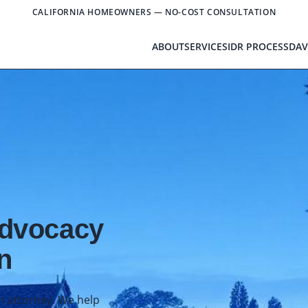
CALIFORNIA HOMEOWNERS — NO-COST CONSULTATION
ABOUT
SERVICES
IDR PROCESS
DAV
Advocacy
n
an attorney. We help