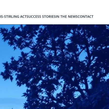
IS-STIRLING ACT
SUCCESS STORIES
IN THE NEWS
CONTACT