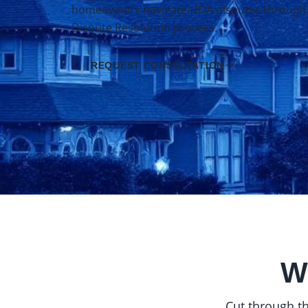
homeowners navigate HOA disputes through Ca
Dispute Resolution process.
REQUEST CONSULTATION
W
Cut through th