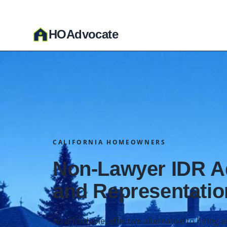
HO
A
dvocate
CALIFORNIA HOMEOWNERS
Non-Lawyer IDR 
and Representatio
An affordable, effective alternative to hiring 