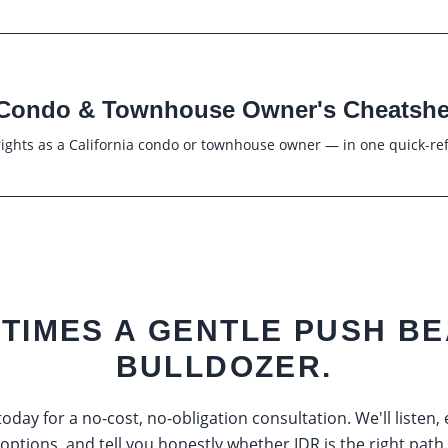
Condo & Townhouse Owner's Cheatshe
ights as a California condo or townhouse owner — in one quick-re
TIMES A GENTLE PUSH BE
BULLDOZER.
oday for a no-cost, no-obligation consultation. We'll listen,
options, and tell you honestly whether IDR is the right path.