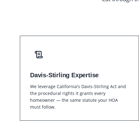
Davis-Stirling Expertise
We leverage California's Davis-Stirling Act and
the procedural rights it grants every
homeowner — the same statute your HOA
must follow.