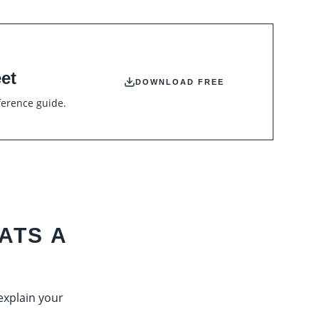
et
DOWNLOAD FREE
ference guide.
ATS A
 explain your