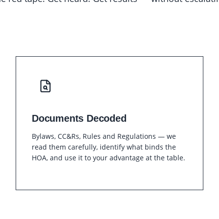
Documents Decoded
Bylaws, CC&Rs, Rules and Regulations — we
read them carefully, identify what binds the
HOA, and use it to your advantage at the table.