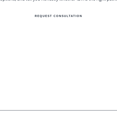
REQUEST CONSULTATION