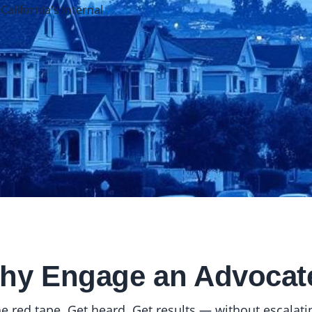
lifornia's Internal
hy Engage an Advocat
e red tape. Get heard. Get results — without escalating