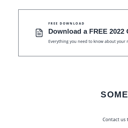
FREE DOWNLOAD
Download a FREE 2022 
Everything you need to know about your r
SOME
Contact us t