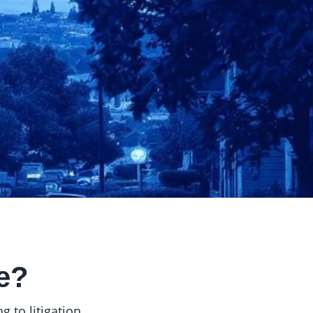
e?
 to litigation.