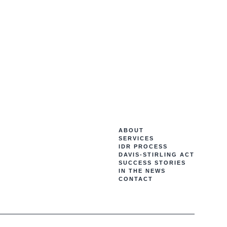
ABOUT
SERVICES
IDR PROCESS
DAVIS-STIRLING ACT
SUCCESS STORIES
IN THE NEWS
CONTACT