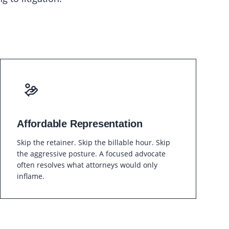
Affordable Representation
Skip the retainer. Skip the billable hour. Skip
the aggressive posture. A focused advocate
often resolves what attorneys would only
inflame.