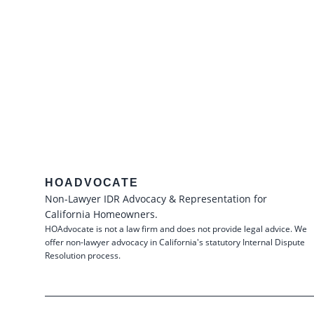
HOADVOCATE
Non-Lawyer IDR Advocacy & Representation for
California Homeowners.
HOAdvocate is not a law firm and does not provide legal advice. We
offer non-lawyer advocacy in California's statutory Internal Dispute
Resolution process.