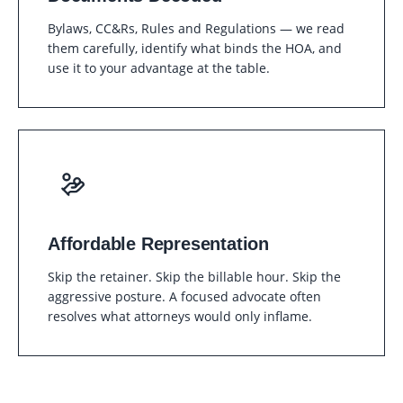
Bylaws, CC&Rs, Rules and Regulations — we read
them carefully, identify what binds the HOA, and
use it to your advantage at the table.
Affordable Representation
Skip the retainer. Skip the billable hour. Skip the
aggressive posture. A focused advocate often
resolves what attorneys would only inflame.