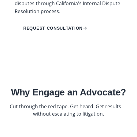
disputes through California's Internal Dispute
Resolution process.
REQUEST CONSULTATION
Why Engage an Advocate?
Cut through the red tape. Get heard. Get results —
without escalating to litigation.