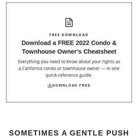
FREE DOWNLOAD
Download a FREE 2022 Condo &
Townhouse Owner's Cheatsheet
Everything you need to know about your rights as
a California condo or townhouse owner — in one
quick-reference guide.
DOWNLOAD FREE
SOMETIMES A GENTLE PUSH