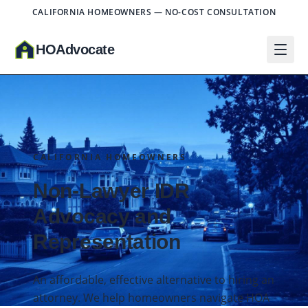
CALIFORNIA HOMEOWNERS — NO-COST CONSULTATION
HO
A
dvocate
CALIFORNIA HOMEOWNERS
Non-Lawyer IDR
Advocacy and
Representation
An affordable, effective alternative to hiring an
attorney. We help homeowners navigate HOA