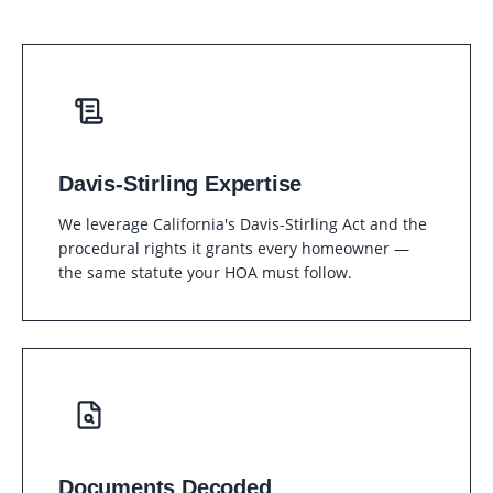
Davis-Stirling Expertise
We leverage California's Davis-Stirling Act and the
procedural rights it grants every homeowner —
the same statute your HOA must follow.
Documents Decoded