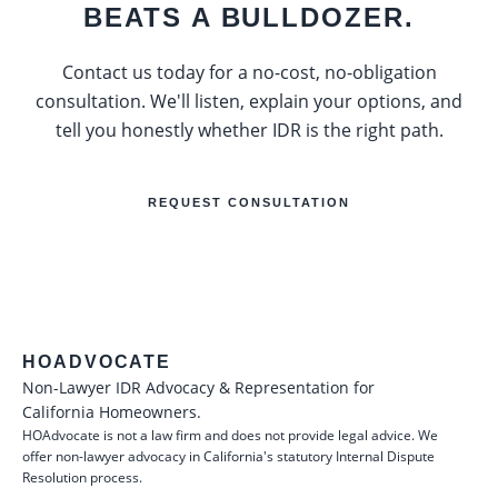
BEATS A BULLDOZER.
Contact us today for a no-cost, no-obligation
consultation. We'll listen, explain your options, and
tell you honestly whether IDR is the right path.
REQUEST CONSULTATION
HOADVOCATE
Non-Lawyer IDR Advocacy & Representation for
California Homeowners.
HOAdvocate is not a law firm and does not provide legal advice. We
offer non-lawyer advocacy in California's statutory Internal Dispute
Resolution process.